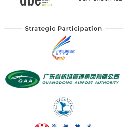
Strategic Participation