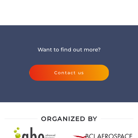
Want to find out more?
Contact us
ORGANIZED BY