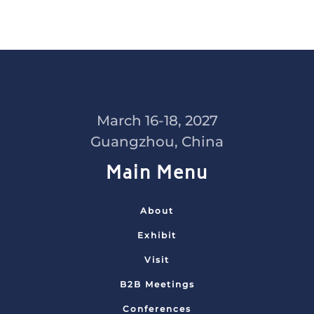
March 16-18, 2027
Guangzhou, China
Main Menu
About
Exhibit
Visit
B2B Meetings
Conferences