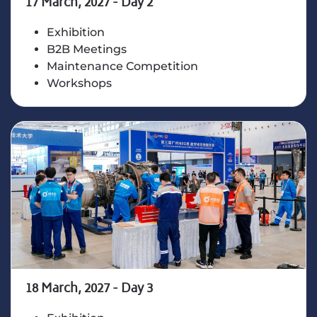
17 March, 2027 - Day 2
Exhibition
B2B Meetings
Maintenance Competition
Workshops
18 March, 2027 - Day 3