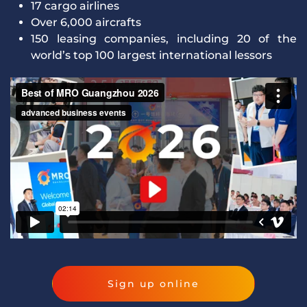
17 cargo airlines
Over 6,000 aircrafts
150 leasing companies, including 20 of the
world’s top 100 largest international lessors
Sign up online