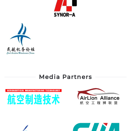
Media Partners