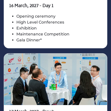
16 March, 2027 - Day 1
Opening ceremony
High Level Conferences
Exhibition
Maintenance Competition
Gala Dinner*