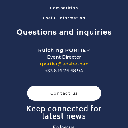
Competition
Useful Information
Questions and inquiries
Ruiching PORTIER
Event Director
rportier@advbe.com
+33 6 16 76 68 94
Contact us
Keep connected for
latest news
Follow us!