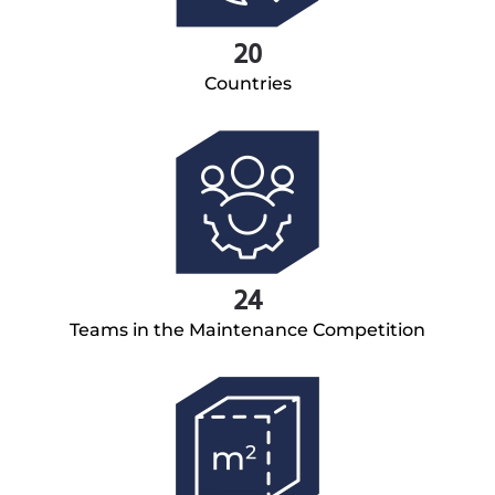
20
Countries
24
Teams in the Maintenance Competition