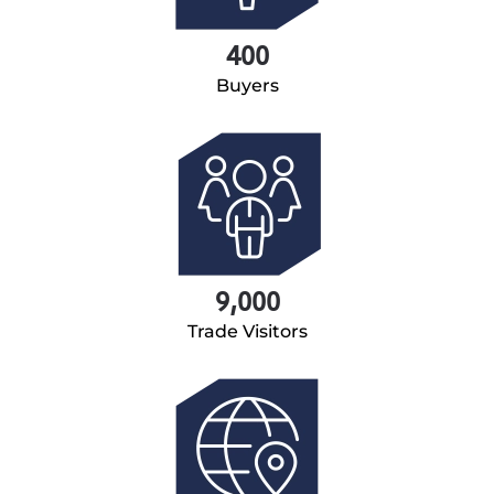
400
Buyers
9,000
Trade Visitors