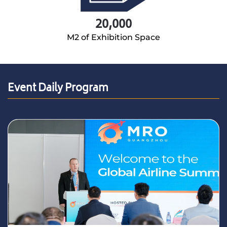
20,000
M2 of Exhibition Space
Event Daily Program