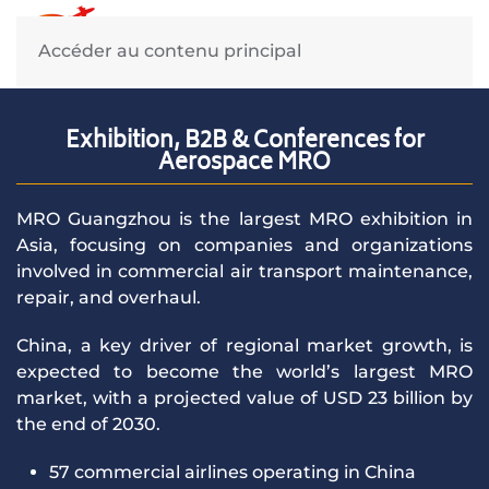
March 16-18, 2027 -
Accéder au contenu principal
Guangzhou, China
Exhibition, B2B & Conferences for
Guangzhou Aerotropolis Expo
Aerospace MRO
Center
MRO Guangzhou is the largest MRO exhibition in
Asia, focusing on companies and organizations
involved in commercial air transport maintenance,
Register online
repair, and overhaul.
China, a key driver of regional market growth, is
expected to become the world’s largest MRO
market, with a projected value of USD 23 billion by
the end of 2030.
57 commercial airlines operating in China