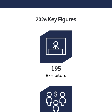
2026 Key Figures
195
Exhibitors