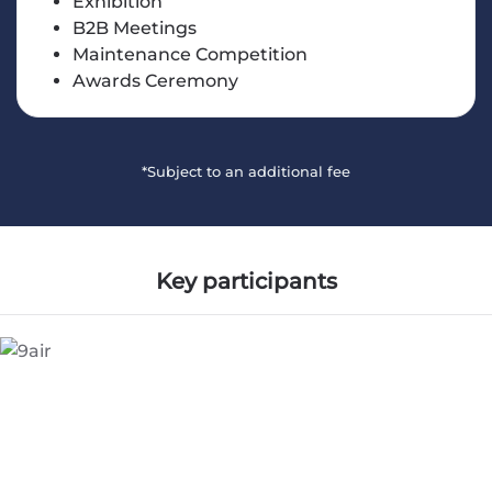
Exhibition
B2B Meetings
Maintenance Competition
Awards Ceremony
*Subject to an additional fee
Key participants